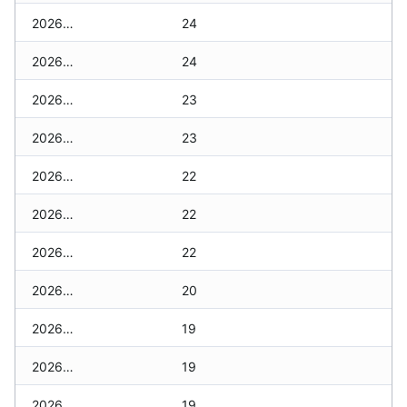
2026-01-25
24
2026-01-24
24
2026-01-23
23
2026-01-22
23
2026-01-21
22
2026-01-20
22
2026-01-19
22
2026-01-18
20
2026-01-17
19
2026-01-16
19
2026-01-15
19