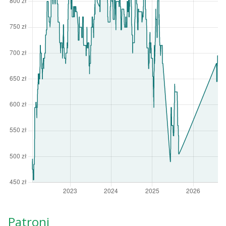
Patroni