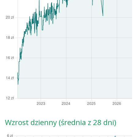
Wzrost dzienny (średnia z 28 dni)