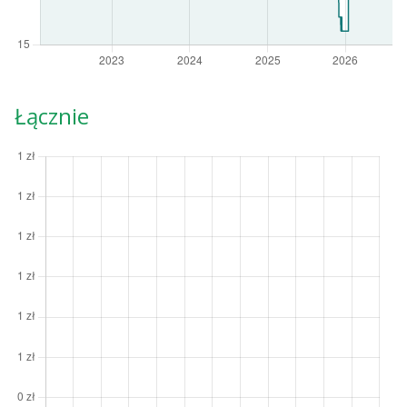
Łącznie