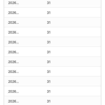
2026-04-11
31
2026-04-10
31
2026-04-09
31
2026-04-08
31
2026-04-07
31
2026-04-06
31
2026-04-05
31
2026-04-04
31
2026-04-03
31
2026-04-02
31
2026-04-01
31