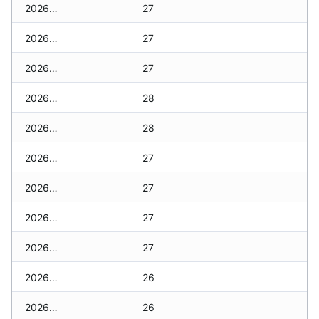
2026-03-10
27
2026-03-09
27
2026-03-08
27
2026-03-07
28
2026-03-06
28
2026-03-05
27
2026-03-04
27
2026-03-03
27
2026-03-02
27
2026-03-01
26
2026-02-27
26