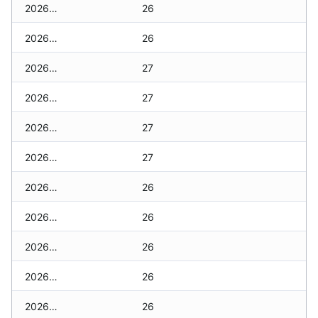
2026-07-21
26
2026-07-20
26
2026-07-18
27
2026-07-17
27
2026-07-16
27
2026-07-15
27
2026-07-14
26
2026-07-13
26
2026-07-12
26
2026-07-11
26
2026-07-10
26