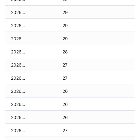
2026-03-20
29
2026-03-19
29
2026-03-18
29
2026-03-17
28
2026-03-16
27
2026-03-15
27
2026-03-14
26
2026-03-13
26
2026-03-12
26
2026-03-11
27