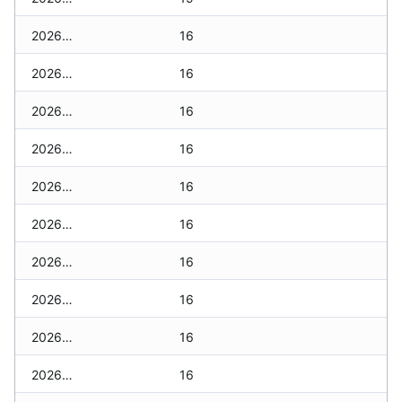
2026-01-14
16
2026-01-13
16
2026-01-12
16
2026-01-11
16
2026-01-09
16
2026-01-08
16
2026-01-07
16
2026-01-06
16
2026-01-05
16
2026-01-04
16