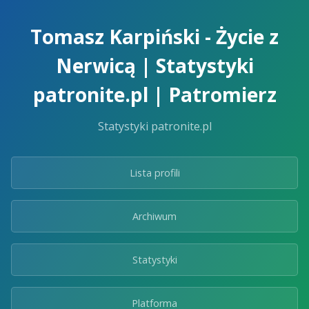
Skip
to
Tomasz Karpiński - Życie z
the
content.
Nerwicą | Statystyki
patronite.pl | Patromierz
Statystyki patronite.pl
Lista profili
Archiwum
Statystyki
Platforma