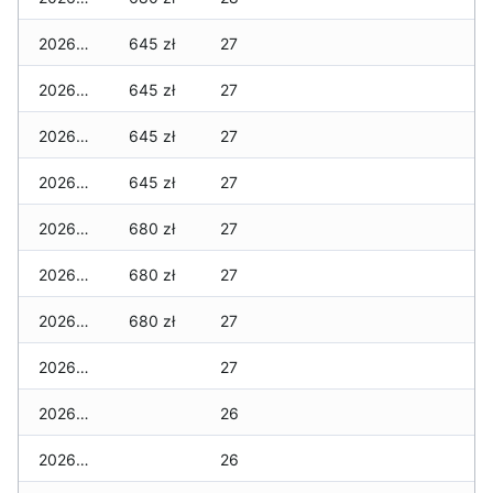
2026-08-02
645 zł
27
2026-08-01
645 zł
27
2026-07-31
645 zł
27
2026-07-29
645 zł
27
2026-07-28
680 zł
27
2026-07-27
680 zł
27
2026-07-26
680 zł
27
2026-07-24
27
2026-07-23
26
2026-07-22
26