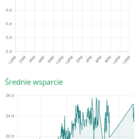
Średnie wsparcie