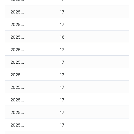
2025-12-12
17
2025-12-11
17
2025-12-10
16
2025-12-09
17
2025-12-08
17
2025-12-07
17
2025-12-06
17
2025-12-05
17
2025-12-04
17
2025-12-03
17