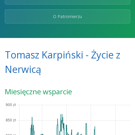
O Patromierzu
Tomasz Karpiński - Życie z
Nerwicą
Miesięczne wsparcie