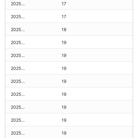
2025-12-02
17
2025-12-01
17
2025-11-30
18
2025-11-29
19
2025-11-28
19
2025-11-27
19
2025-11-26
19
2025-11-25
19
2025-11-24
19
2025-11-23
19
2025-11-22
19