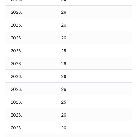
2026-06-27
26
2026-06-26
26
2026-06-25
26
2026-06-24
25
2026-06-23
26
2026-06-22
26
2026-06-21
26
2026-06-20
25
2026-06-19
26
2026-06-18
26