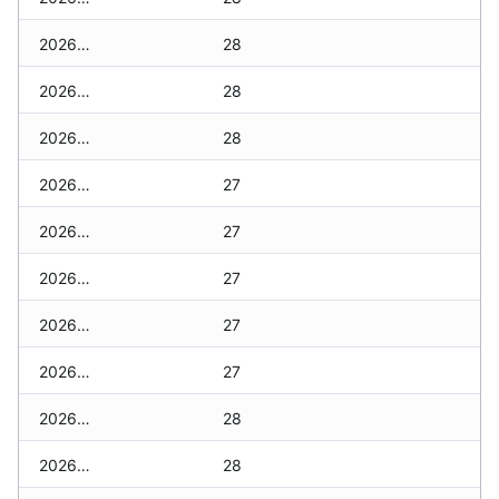
2026-02-15
28
2026-02-14
28
2026-02-13
28
2026-02-12
27
2026-02-11
27
2026-02-10
27
2026-02-09
27
2026-02-08
27
2026-02-07
28
2026-02-06
28