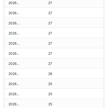
2026-05-15
27
2026-05-14
27
2026-05-13
27
2026-05-12
27
2026-05-09
27
2026-05-08
27
2026-05-07
27
2026-05-06
26
2026-05-05
25
2026-05-04
25
2026-05-03
25