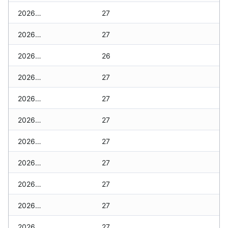
2026-06-05
27
2026-06-04
27
2026-06-03
26
2026-06-02
27
2026-06-01
27
2026-05-31
27
2026-05-30
27
2026-05-29
27
2026-05-28
27
2026-05-27
27
2026-05-26
27