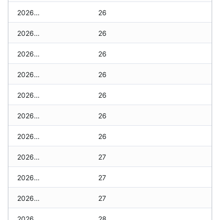
2026-02-26
26
2026-02-25
26
2026-02-24
26
2026-02-23
26
2026-02-22
26
2026-02-21
26
2026-02-20
26
2026-02-19
27
2026-02-18
27
2026-02-17
27
2026-02-16
28