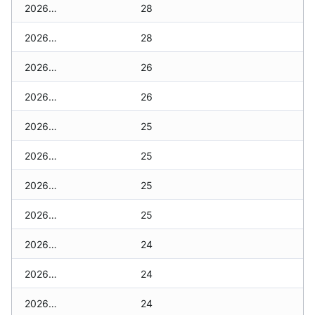
2026-02-05
28
2026-02-04
28
2026-02-03
26
2026-02-02
26
2026-02-01
25
2026-01-31
25
2026-01-30
25
2026-01-29
25
2026-01-28
24
2026-01-27
24
2026-01-26
24