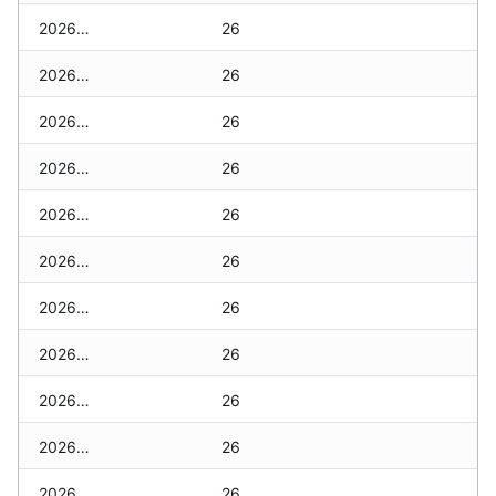
2026-07-09
26
2026-07-08
26
2026-07-07
26
2026-07-06
26
2026-07-05
26
2026-07-04
26
2026-07-03
26
2026-07-02
26
2026-07-01
26
2026-06-30
26
2026-06-28
26