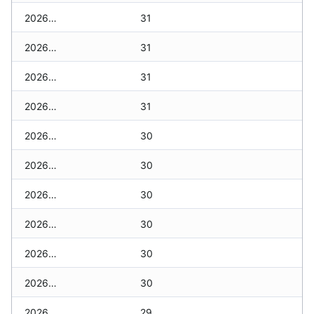
2026-03-31
31
2026-03-30
31
2026-03-29
31
2026-03-28
31
2026-03-27
30
2026-03-26
30
2026-03-25
30
2026-03-24
30
2026-03-23
30
2026-03-22
30
2026-03-21
29