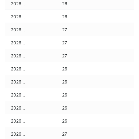
2026-06-17
26
2026-06-16
26
2026-06-15
27
2026-06-14
27
2026-06-13
27
2026-06-12
26
2026-06-11
26
2026-06-10
26
2026-06-09
26
2026-06-07
26
2026-06-06
27