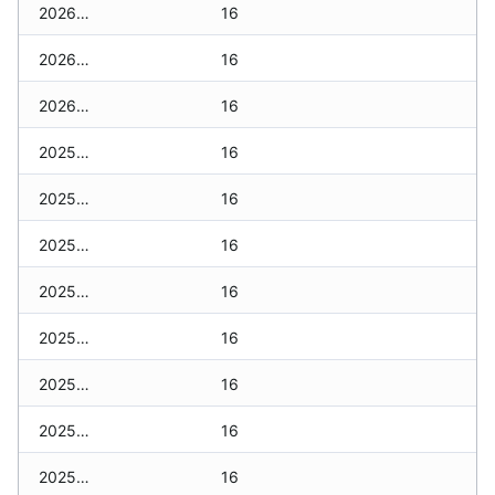
2026-01-03
16
2026-01-02
16
2026-01-01
16
2025-12-31
16
2025-12-30
16
2025-12-29
16
2025-12-28
16
2025-12-27
16
2025-12-26
16
2025-12-25
16
2025-12-24
16