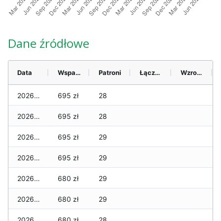
Dane źródłowe
Data
Wsparcie
Patroni
Łącznie
Wzrost (28 dni)
2026-08-09
695 zł
28
2026-08-08
695 zł
28
2026-08-07
695 zł
29
2026-08-06
695 zł
29
2026-08-05
680 zł
29
2026-08-04
680 zł
29
2026-08-03
680 zł
28