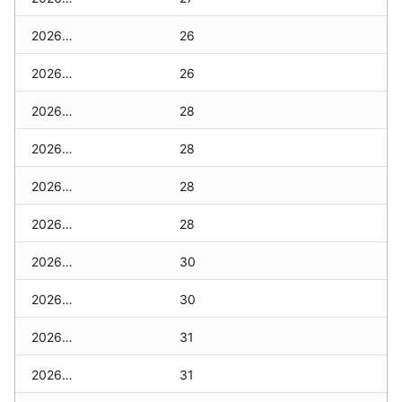
2026-04-21
26
2026-04-20
26
2026-04-19
28
2026-04-18
28
2026-04-17
28
2026-04-16
28
2026-04-15
30
2026-04-14
30
2026-04-13
31
2026-04-12
31