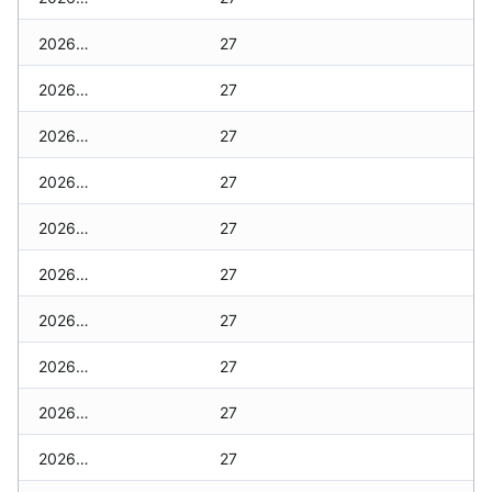
2026-05-25
27
2026-05-24
27
2026-05-23
27
2026-05-22
27
2026-05-21
27
2026-05-20
27
2026-05-19
27
2026-05-18
27
2026-05-17
27
2026-05-16
27