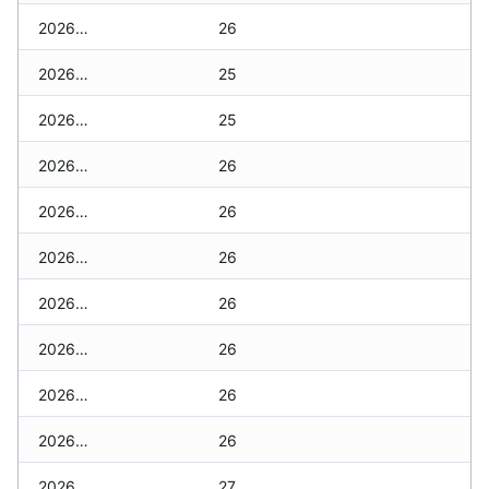
2026-05-02
26
2026-05-01
25
2026-04-30
25
2026-04-29
26
2026-04-28
26
2026-04-27
26
2026-04-26
26
2026-04-25
26
2026-04-24
26
2026-04-23
26
2026-04-22
27