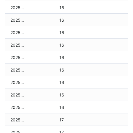
2025-12-23
16
2025-12-22
16
2025-12-21
16
2025-12-20
16
2025-12-19
16
2025-12-18
16
2025-12-17
16
2025-12-16
16
2025-12-15
16
2025-12-14
17
2025-12-13
17