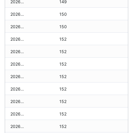
2026-04-06
149
2026-04-05
150
2026-04-04
150
2026-04-03
152
2026-04-02
152
2026-04-01
152
2026-03-31
152
2026-03-30
152
2026-03-29
152
2026-03-28
152
2026-03-27
152