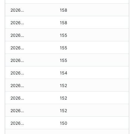
2026-04-16
158
2026-04-15
158
2026-04-14
155
2026-04-13
155
2026-04-12
155
2026-04-11
154
2026-04-10
152
2026-04-09
152
2026-04-08
152
2026-04-07
150