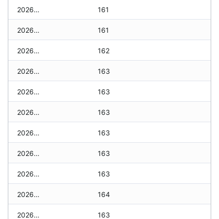
2026-05-31
161
2026-05-30
161
2026-05-29
162
2026-05-28
163
2026-05-27
163
2026-05-26
163
2026-05-25
163
2026-05-24
163
2026-05-23
163
2026-05-22
164
2026-05-21
163