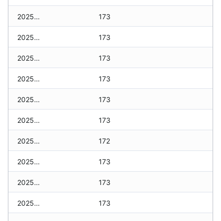
2025-12-07
173
2025-12-06
173
2025-12-05
173
2025-12-04
173
2025-12-03
173
2025-12-02
173
2025-12-01
172
2025-11-30
173
2025-11-29
173
2025-11-28
173