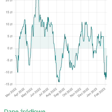
Dane źródłowe