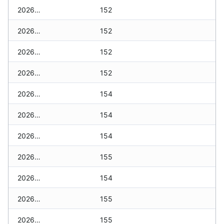
2026-02-21
152
2026-02-20
152
2026-02-19
152
2026-02-18
152
2026-02-17
154
2026-02-16
154
2026-02-15
154
2026-02-14
155
2026-02-13
154
2026-02-12
155
2026-02-11
155