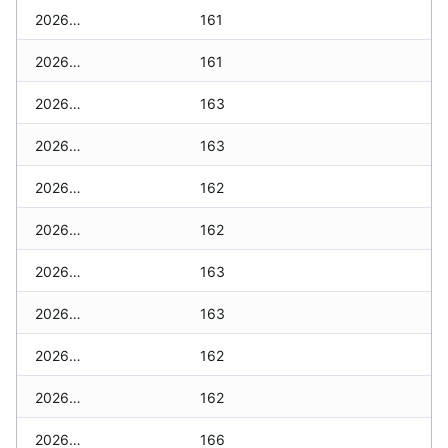
2026-01-20
161
2026-01-19
161
2026-01-18
163
2026-01-17
163
2026-01-16
162
2026-01-15
162
2026-01-14
163
2026-01-13
163
2026-01-12
162
2026-01-11
162
2026-01-09
166