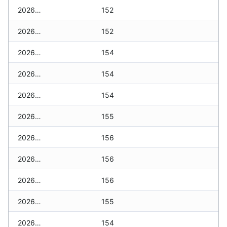
2026-07-04
152
2026-07-03
152
2026-07-02
154
2026-07-01
154
2026-06-30
154
2026-06-28
155
2026-06-27
156
2026-06-26
156
2026-06-25
156
2026-06-24
155
2026-06-23
154