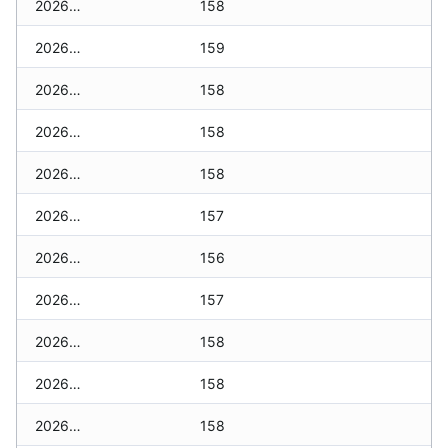
2026-05-08
158
2026-05-07
159
2026-05-06
158
2026-05-05
158
2026-05-04
158
2026-05-03
157
2026-05-02
156
2026-05-01
157
2026-04-30
158
2026-04-29
158
2026-04-28
158