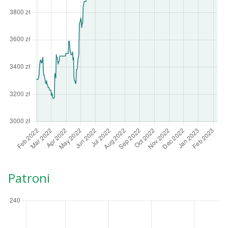
Patroni