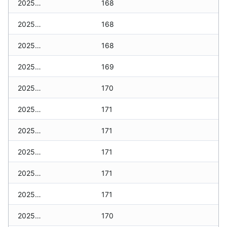
2025-12-29
168
2025-12-28
168
2025-12-27
168
2025-12-26
169
2025-12-25
170
2025-12-24
171
2025-12-23
171
2025-12-22
171
2025-12-21
171
2025-12-20
171
2025-12-19
170