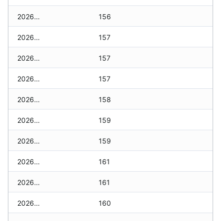
2026-02-10
156
2026-02-09
157
2026-02-08
157
2026-02-07
157
2026-02-06
158
2026-02-05
159
2026-02-04
159
2026-02-03
161
2026-02-02
161
2026-02-01
160