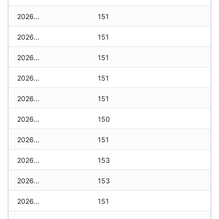
2026-03-15
151
2026-03-14
151
2026-03-13
151
2026-03-12
151
2026-03-11
151
2026-03-10
150
2026-03-09
151
2026-03-08
153
2026-03-07
153
2026-03-06
151