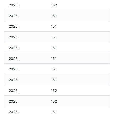
2026-03-26
152
2026-03-25
151
2026-03-24
151
2026-03-23
151
2026-03-22
151
2026-03-21
151
2026-03-20
151
2026-03-19
151
2026-03-18
152
2026-03-17
152
2026-03-16
151