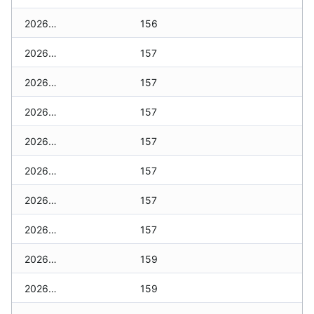
2026-06-22
156
2026-06-21
157
2026-06-20
157
2026-06-19
157
2026-06-18
157
2026-06-17
157
2026-06-16
157
2026-06-15
157
2026-06-14
159
2026-06-13
159