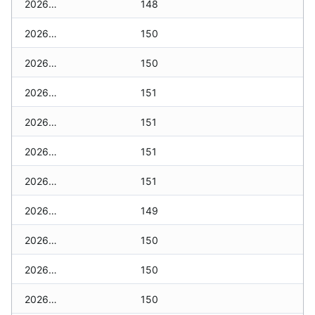
2026-07-15
148
2026-07-14
150
2026-07-13
150
2026-07-12
151
2026-07-11
151
2026-07-10
151
2026-07-09
151
2026-07-08
149
2026-07-07
150
2026-07-06
150
2026-07-05
150