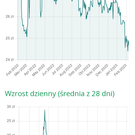
Wzrost dzienny (średnia z 28 dni)