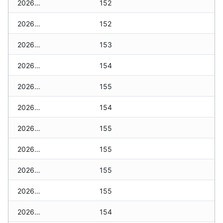
2026-03-05
152
2026-03-04
152
2026-03-03
153
2026-03-02
154
2026-03-01
155
2026-02-27
154
2026-02-26
155
2026-02-25
155
2026-02-24
155
2026-02-23
155
2026-02-22
154