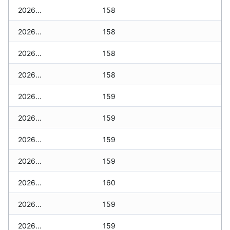
2026-04-27
158
2026-04-26
158
2026-04-25
158
2026-04-24
158
2026-04-23
159
2026-04-22
159
2026-04-21
159
2026-04-20
159
2026-04-19
160
2026-04-18
159
2026-04-17
159