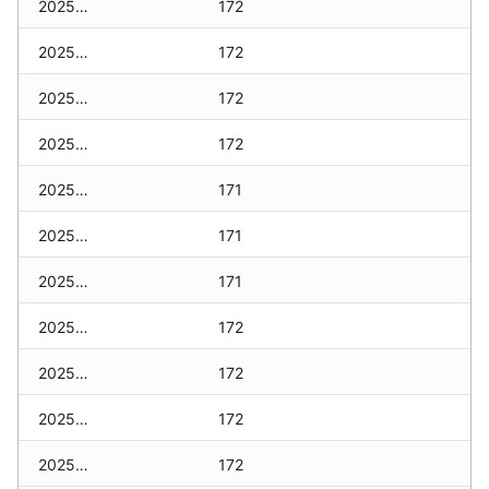
2025-11-27
172
2025-11-26
172
2025-11-25
172
2025-11-24
172
2025-11-23
171
2025-11-22
171
2025-11-21
171
2025-11-20
172
2025-11-19
172
2025-11-18
172
2025-11-17
172