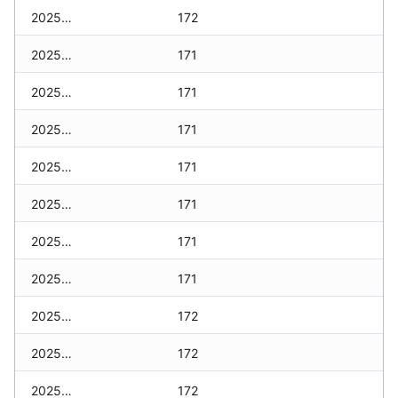
2025-12-18
172
2025-12-17
171
2025-12-16
171
2025-12-15
171
2025-12-14
171
2025-12-13
171
2025-12-12
171
2025-12-11
171
2025-12-10
172
2025-12-09
172
2025-12-08
172