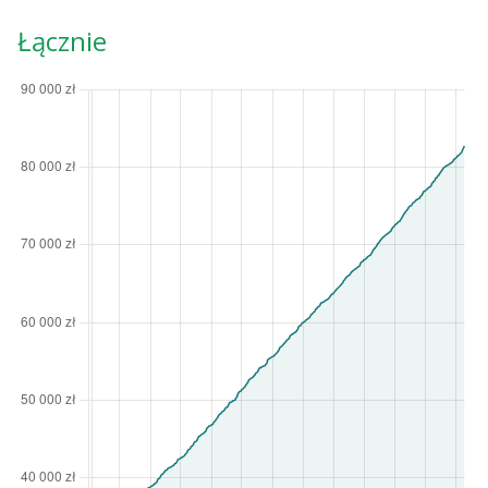
Łącznie