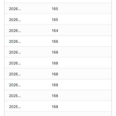
2026-01-08
165
2026-01-07
165
2026-01-06
164
2026-01-05
166
2026-01-04
168
2026-01-03
168
2026-01-02
168
2026-01-01
168
2025-12-31
168
2025-12-30
168