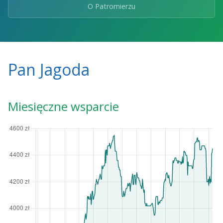
O Patromierzu
Pan Jagoda
Miesięczne wsparcie