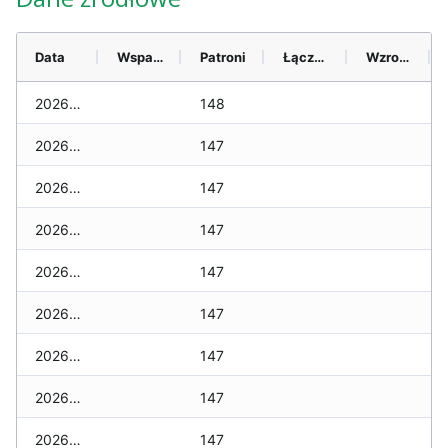
Data
Wsparcie
Patroni
Łącznie
Wzrost (28 dni)
2026-08-06
148
2026-08-05
147
2026-08-04
147
2026-08-03
147
2026-08-02
147
2026-08-01
147
2026-07-31
147
2026-07-29
147
2026-07-28
147