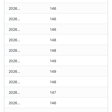
2026-07-27
146
2026-07-26
146
2026-07-24
146
2026-07-23
148
2026-07-22
148
2026-07-21
149
2026-07-20
149
2026-07-18
148
2026-07-17
147
2026-07-16
146