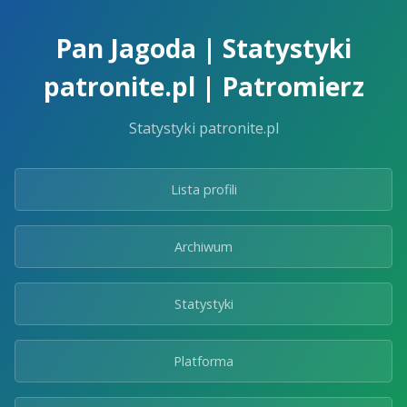
Skip
to
Pan Jagoda | Statystyki
the
content.
patronite.pl | Patromierz
Statystyki patronite.pl
Lista profili
Archiwum
Statystyki
Platforma