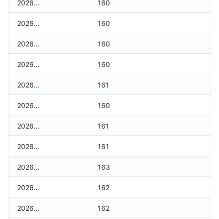
2026-06-12
160
2026-06-11
160
2026-06-10
160
2026-06-09
160
2026-06-07
161
2026-06-06
160
2026-06-05
161
2026-06-04
161
2026-06-03
163
2026-06-02
162
2026-06-01
162