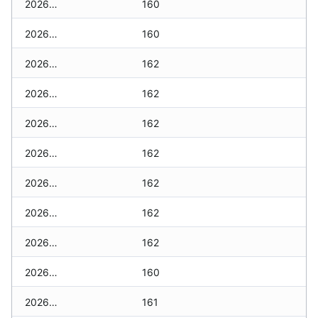
2026-01-31
160
2026-01-30
160
2026-01-29
162
2026-01-28
162
2026-01-27
162
2026-01-26
162
2026-01-25
162
2026-01-24
162
2026-01-23
162
2026-01-22
160
2026-01-21
161