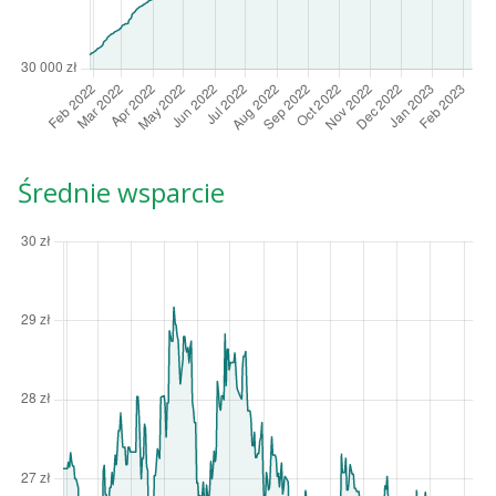
Średnie wsparcie