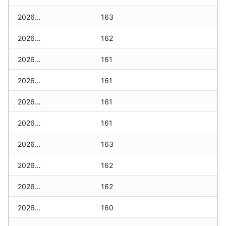
2026-05-20
163
2026-05-19
162
2026-05-18
161
2026-05-17
161
2026-05-16
161
2026-05-15
161
2026-05-14
163
2026-05-13
162
2026-05-12
162
2026-05-09
160