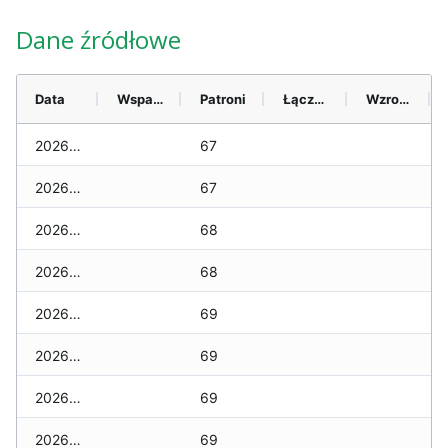
Dane źródłowe
Data
Wsparcie
Patroni
Łącznie
Wzrost (28 dni)
2026-08-08
67
2026-08-07
67
2026-08-06
68
2026-08-05
68
2026-08-04
69
2026-08-03
69
2026-08-02
69
2026-08-01
69