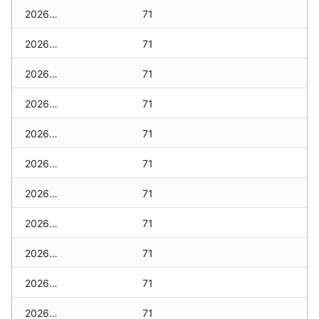
2026-07-07
71
2026-07-06
71
2026-07-05
71
2026-07-04
71
2026-07-03
71
2026-07-02
71
2026-07-01
71
2026-06-30
71
2026-06-28
71
2026-06-27
71
2026-06-26
71