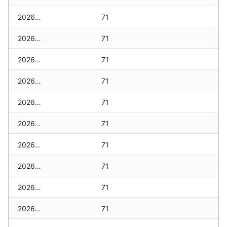
2026-06-25
71
2026-06-24
71
2026-06-23
71
2026-06-22
71
2026-06-21
71
2026-06-20
71
2026-06-19
71
2026-06-18
71
2026-06-17
71
2026-06-16
71