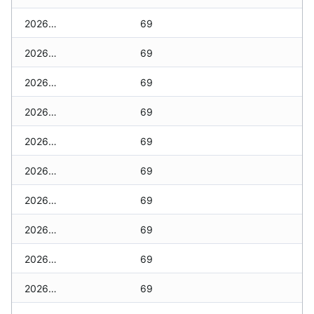
2026-07-31
69
2026-07-29
69
2026-07-28
69
2026-07-27
69
2026-07-26
69
2026-07-24
69
2026-07-23
69
2026-07-22
69
2026-07-21
69
2026-07-20
69