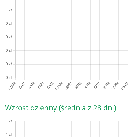
Wzrost dzienny (średnia z 28 dni)