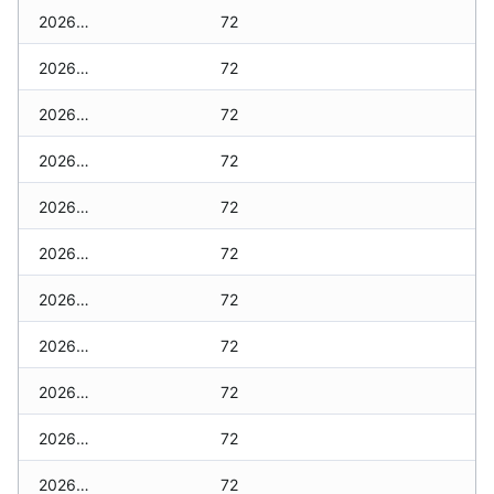
2026-06-03
72
2026-06-02
72
2026-06-01
72
2026-05-31
72
2026-05-30
72
2026-05-29
72
2026-05-28
72
2026-05-27
72
2026-05-26
72
2026-05-25
72
2026-05-24
72