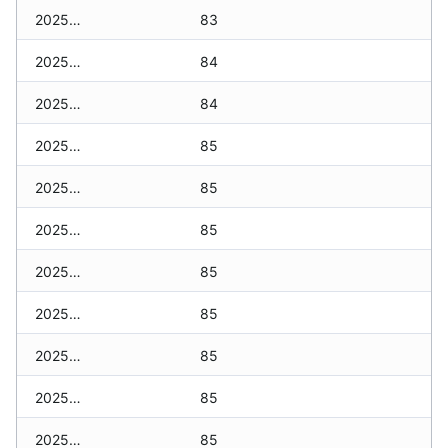
2025-12-21
83
2025-12-20
84
2025-12-19
84
2025-12-18
85
2025-12-17
85
2025-12-16
85
2025-12-15
85
2025-12-14
85
2025-12-13
85
2025-12-12
85
2025-12-11
85