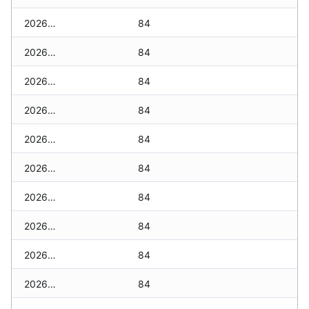
2026-01-12
84
2026-01-11
84
2026-01-09
84
2026-01-08
84
2026-01-07
84
2026-01-06
84
2026-01-05
84
2026-01-04
84
2026-01-03
84
2026-01-02
84