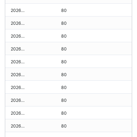
2026-03-18
80
2026-03-17
80
2026-03-16
80
2026-03-15
80
2026-03-14
80
2026-03-13
80
2026-03-12
80
2026-03-11
80
2026-03-10
80
2026-03-09
80