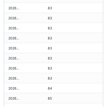
2026-02-13
83
2026-02-12
83
2026-02-11
83
2026-02-10
83
2026-02-09
83
2026-02-08
83
2026-02-07
83
2026-02-06
83
2026-02-05
84
2026-02-04
85