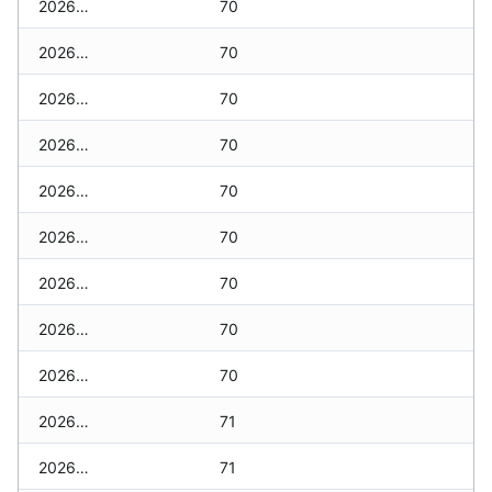
2026-07-18
70
2026-07-17
70
2026-07-16
70
2026-07-15
70
2026-07-14
70
2026-07-13
70
2026-07-12
70
2026-07-11
70
2026-07-10
70
2026-07-09
71
2026-07-08
71