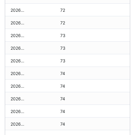
2026-05-23
72
2026-05-22
72
2026-05-21
73
2026-05-20
73
2026-05-19
73
2026-05-18
74
2026-05-17
74
2026-05-16
74
2026-05-15
74
2026-05-14
74