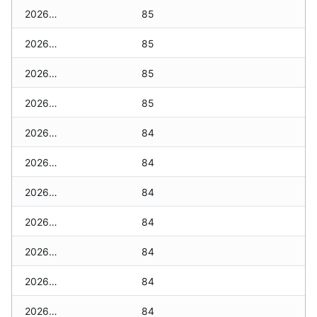
2026-01-23
85
2026-01-22
85
2026-01-21
85
2026-01-20
85
2026-01-19
84
2026-01-18
84
2026-01-17
84
2026-01-16
84
2026-01-15
84
2026-01-14
84
2026-01-13
84