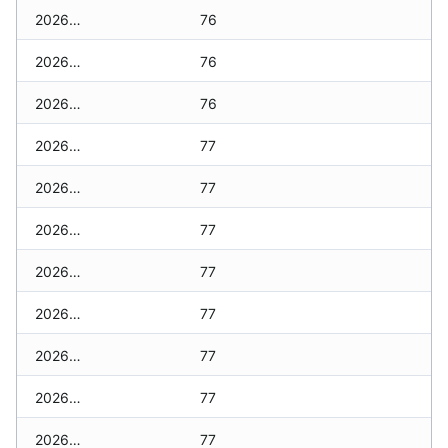
2026-04-30
76
2026-04-29
76
2026-04-28
76
2026-04-27
77
2026-04-26
77
2026-04-25
77
2026-04-24
77
2026-04-23
77
2026-04-22
77
2026-04-21
77
2026-04-20
77