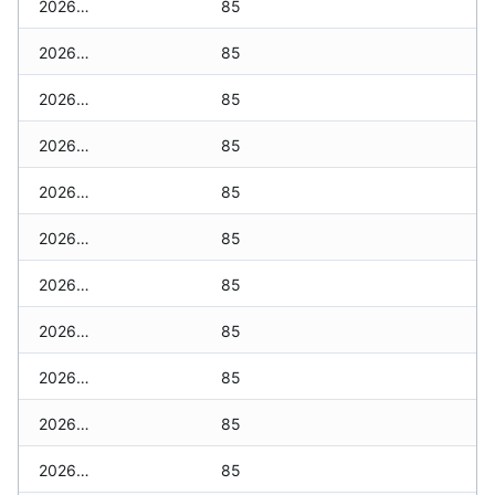
2026-02-03
85
2026-02-02
85
2026-02-01
85
2026-01-31
85
2026-01-30
85
2026-01-29
85
2026-01-28
85
2026-01-27
85
2026-01-26
85
2026-01-25
85
2026-01-24
85