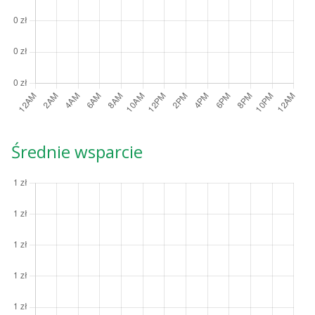
Średnie wsparcie