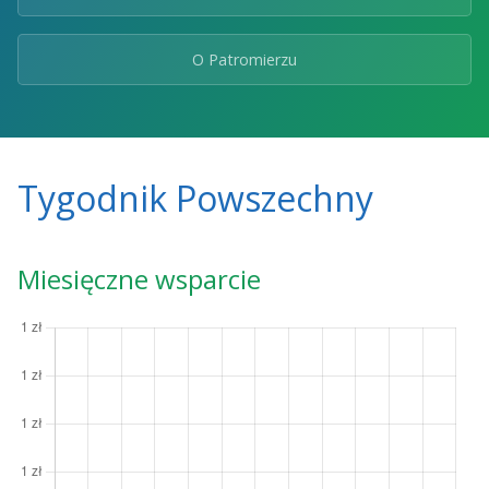
O Patromierzu
Tygodnik Powszechny
Miesięczne wsparcie