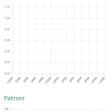
Patroni