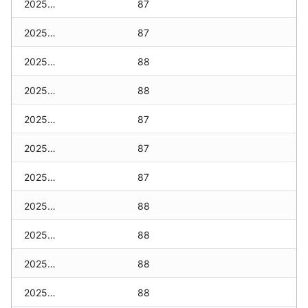
2025-11-30
87
2025-11-29
87
2025-11-28
88
2025-11-27
88
2025-11-26
87
2025-11-25
87
2025-11-24
87
2025-11-23
88
2025-11-22
88
2025-11-21
88
2025-11-20
88