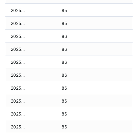
2025-12-10
85
2025-12-09
85
2025-12-08
86
2025-12-07
86
2025-12-06
86
2025-12-05
86
2025-12-04
86
2025-12-03
86
2025-12-02
86
2025-12-01
86