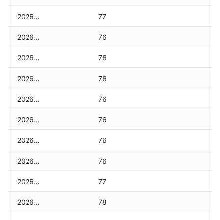
2026-04-19
77
2026-04-18
76
2026-04-17
76
2026-04-16
76
2026-04-15
76
2026-04-14
76
2026-04-13
76
2026-04-12
76
2026-04-11
77
2026-04-10
78