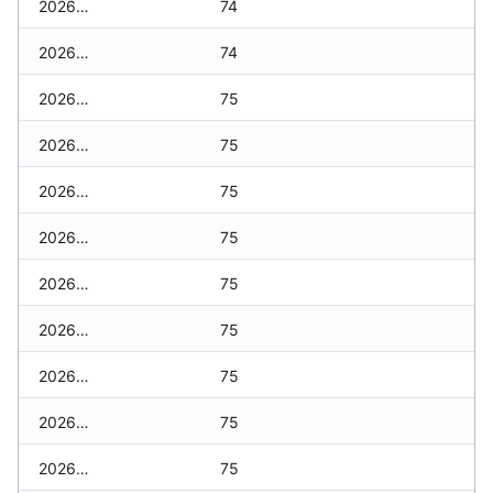
2026-05-13
74
2026-05-12
74
2026-05-09
75
2026-05-08
75
2026-05-07
75
2026-05-06
75
2026-05-05
75
2026-05-04
75
2026-05-03
75
2026-05-02
75
2026-05-01
75