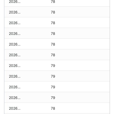
2026-04-09
78
2026-04-08
78
2026-04-07
78
2026-04-06
78
2026-04-05
78
2026-04-04
78
2026-04-03
79
2026-04-02
79
2026-04-01
79
2026-03-31
79
2026-03-30
78