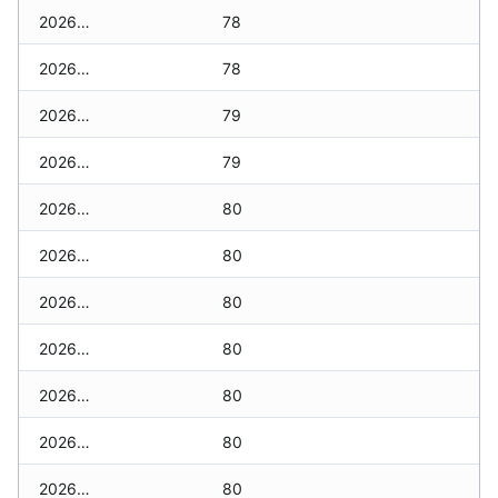
2026-03-29
78
2026-03-28
78
2026-03-27
79
2026-03-26
79
2026-03-25
80
2026-03-24
80
2026-03-23
80
2026-03-22
80
2026-03-21
80
2026-03-20
80
2026-03-19
80