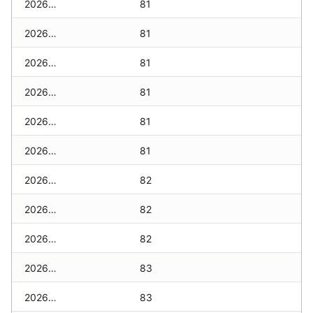
2026-03-08
81
2026-03-07
81
2026-03-06
81
2026-03-05
81
2026-03-04
81
2026-03-03
81
2026-03-02
82
2026-03-01
82
2026-02-27
82
2026-02-26
83
2026-02-25
83