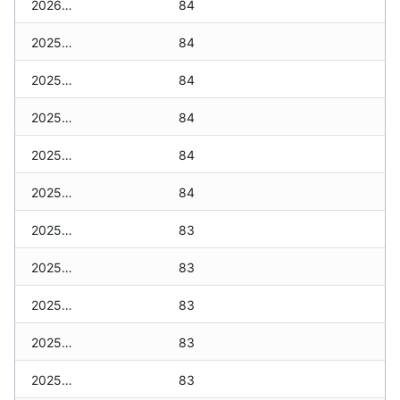
2026-01-01
84
2025-12-31
84
2025-12-30
84
2025-12-29
84
2025-12-28
84
2025-12-27
84
2025-12-26
83
2025-12-25
83
2025-12-24
83
2025-12-23
83
2025-12-22
83