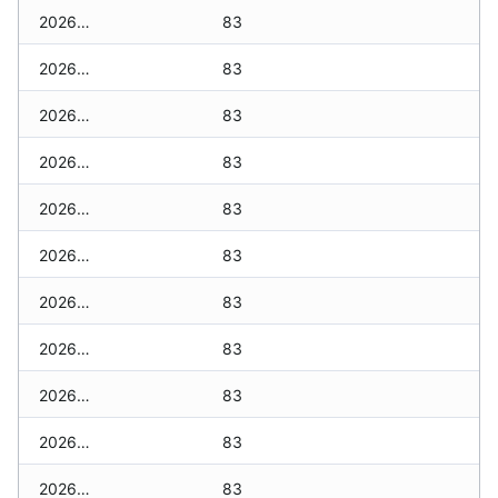
2026-02-24
83
2026-02-23
83
2026-02-22
83
2026-02-21
83
2026-02-20
83
2026-02-19
83
2026-02-18
83
2026-02-17
83
2026-02-16
83
2026-02-15
83
2026-02-14
83