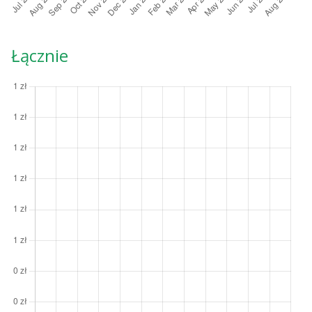
Łącznie