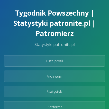
Skip
to
Tygodnik Powszechny |
the
content.
Statystyki patronite.pl |
Patromierz
Statystyki patronite.pl
Lista profili
Archiwum
Statystyki
Platforma