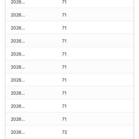
2026-06-15
71
2026-06-14
71
2026-06-13
71
2026-06-12
71
2026-06-11
71
2026-06-10
71
2026-06-09
71
2026-06-07
71
2026-06-06
71
2026-06-05
71
2026-06-04
72