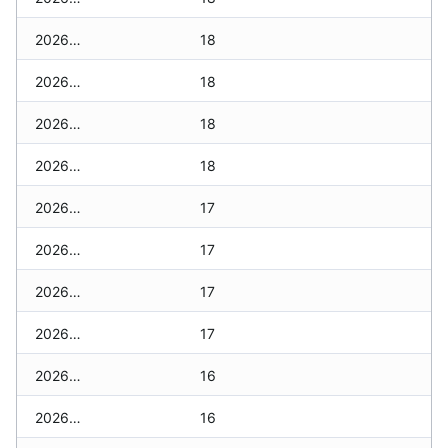
2026-03-18
18
2026-03-17
18
2026-03-16
18
2026-03-15
18
2026-03-14
17
2026-03-13
17
2026-03-12
17
2026-03-11
17
2026-03-10
16
2026-03-09
16