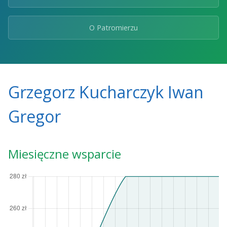
O Patromierzu
Grzegorz Kucharczyk Iwan
Gregor
Miesięczne wsparcie