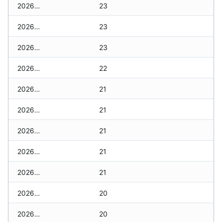
2026-05-13
23
2026-05-12
23
2026-05-09
23
2026-05-08
22
2026-05-07
21
2026-05-06
21
2026-05-05
21
2026-05-04
21
2026-05-03
21
2026-05-02
20
2026-05-01
20