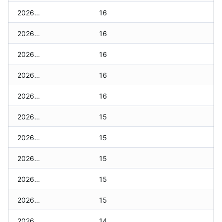
2026-02-24
16
2026-02-23
16
2026-02-22
16
2026-02-21
16
2026-02-20
16
2026-02-19
15
2026-02-18
15
2026-02-17
15
2026-02-16
15
2026-02-15
15
2026-02-14
14