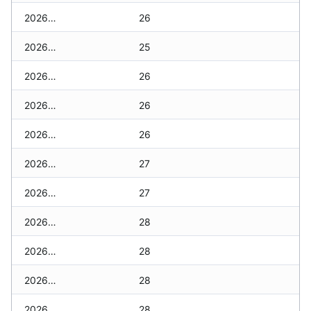
2026-07-07
26
2026-07-06
25
2026-07-05
26
2026-07-04
26
2026-07-03
26
2026-07-02
27
2026-07-01
27
2026-06-30
28
2026-06-28
28
2026-06-27
28
2026-06-26
28