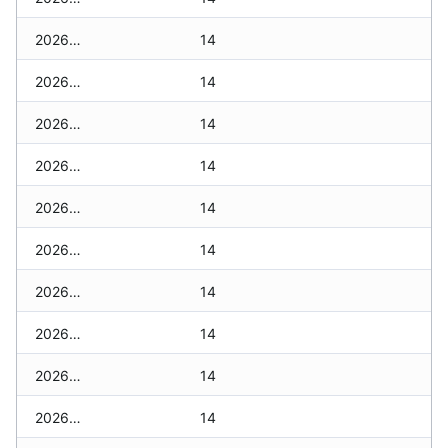
2026-02-13
14
2026-02-12
14
2026-02-11
14
2026-02-10
14
2026-02-09
14
2026-02-08
14
2026-02-07
14
2026-02-06
14
2026-02-05
14
2026-02-04
14