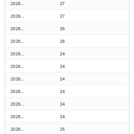
2026-06-15
27
2026-06-14
27
2026-06-13
26
2026-06-12
26
2026-06-11
24
2026-06-10
24
2026-06-09
24
2026-06-07
24
2026-06-06
24
2026-06-05
24
2026-06-04
25