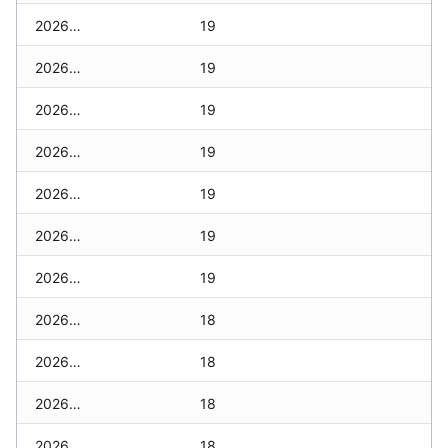
2026-03-29
19
2026-03-28
19
2026-03-27
19
2026-03-26
19
2026-03-25
19
2026-03-24
19
2026-03-23
19
2026-03-22
18
2026-03-21
18
2026-03-20
18
2026-03-19
18