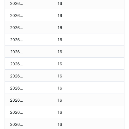
2026-03-08
16
2026-03-07
16
2026-03-06
16
2026-03-05
16
2026-03-04
16
2026-03-03
16
2026-03-02
16
2026-03-01
16
2026-02-27
16
2026-02-26
16
2026-02-25
16