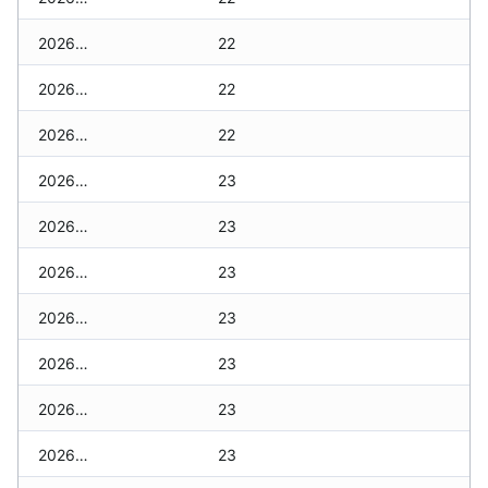
2026-05-23
22
2026-05-22
22
2026-05-21
22
2026-05-20
23
2026-05-19
23
2026-05-18
23
2026-05-17
23
2026-05-16
23
2026-05-15
23
2026-05-14
23