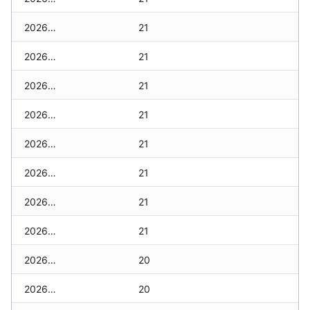
2026-04-19
21
2026-04-18
21
2026-04-17
21
2026-04-16
21
2026-04-15
21
2026-04-14
21
2026-04-13
21
2026-04-12
21
2026-04-11
20
2026-04-10
20