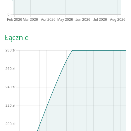
Łącznie