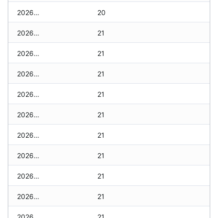
2026-04-30
20
2026-04-29
21
2026-04-28
21
2026-04-27
21
2026-04-26
21
2026-04-25
21
2026-04-24
21
2026-04-23
21
2026-04-22
21
2026-04-21
21
2026-04-20
21