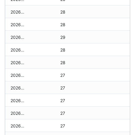
2026-06-25
28
2026-06-24
28
2026-06-23
29
2026-06-22
28
2026-06-21
28
2026-06-20
27
2026-06-19
27
2026-06-18
27
2026-06-17
27
2026-06-16
27