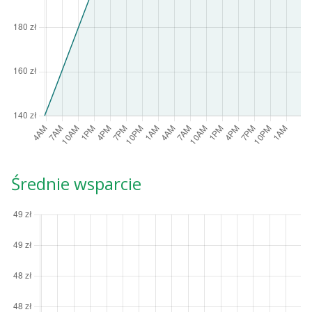
Średnie wsparcie