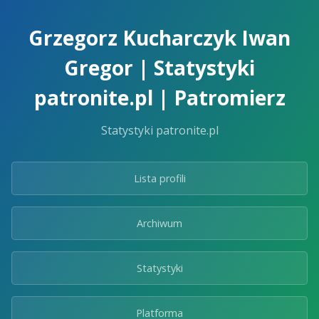
Skip
to
Grzegorz Kucharczyk Iwan
the
content.
Gregor | Statystyki
patronite.pl | Patromierz
Statystyki patronite.pl
Lista profili
Archiwum
Statystyki
Platforma