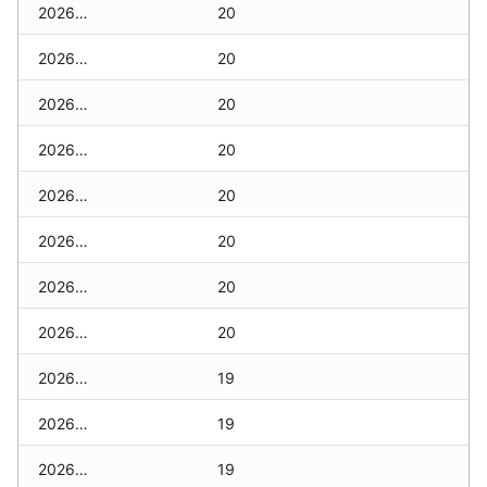
2026-04-09
20
2026-04-08
20
2026-04-07
20
2026-04-06
20
2026-04-05
20
2026-04-04
20
2026-04-03
20
2026-04-02
20
2026-04-01
19
2026-03-31
19
2026-03-30
19