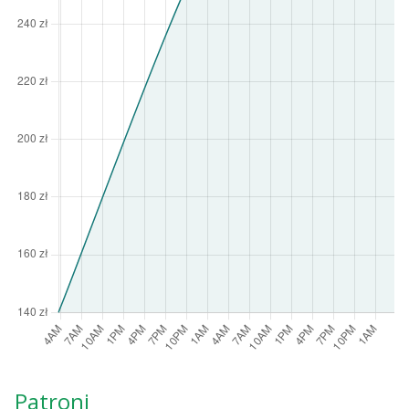
Patroni