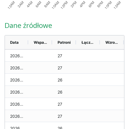
Dane źródłowe
Data
Wsparcie
Patroni
Łącznie
Wzrost (28 dni)
2026-08-07
27
2026-08-06
27
2026-08-05
26
2026-08-04
26
2026-08-03
27
2026-08-02
27
2026-08-01
26