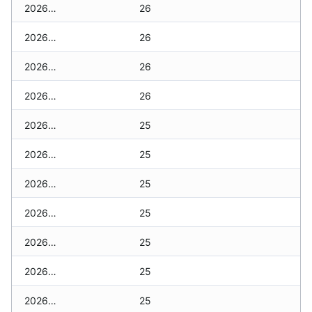
2026-07-18
26
2026-07-17
26
2026-07-16
26
2026-07-15
26
2026-07-14
25
2026-07-13
25
2026-07-12
25
2026-07-11
25
2026-07-10
25
2026-07-09
25
2026-07-08
25