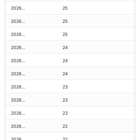
2026-06-03
25
2026-06-02
25
2026-06-01
25
2026-05-31
24
2026-05-30
24
2026-05-29
24
2026-05-28
23
2026-05-27
23
2026-05-26
23
2026-05-25
22
2026-05-24
22