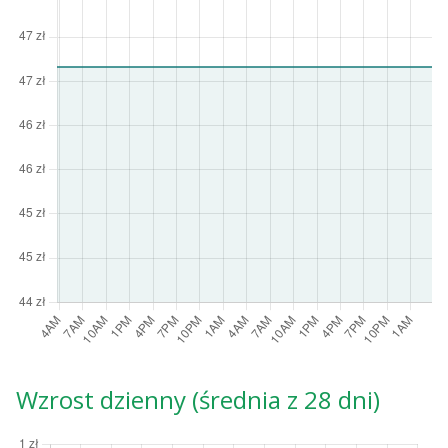
Wzrost dzienny (średnia z 28 dni)