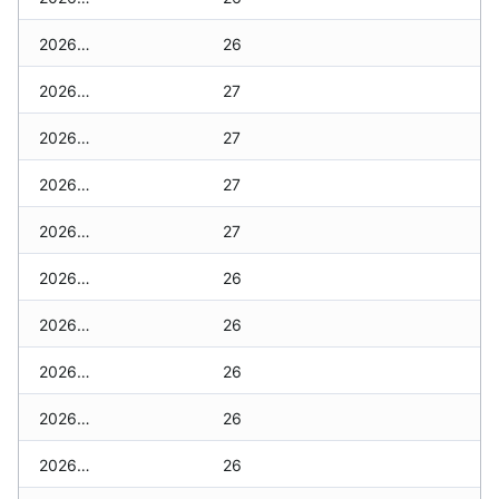
2026-07-31
26
2026-07-29
27
2026-07-28
27
2026-07-27
27
2026-07-26
27
2026-07-24
26
2026-07-23
26
2026-07-22
26
2026-07-21
26
2026-07-20
26